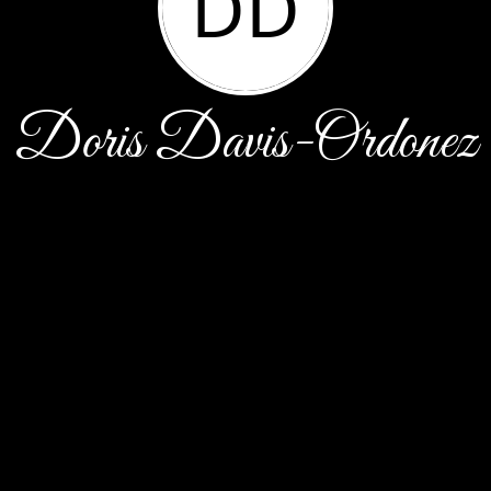
DD
Doris Davis-Ordonez