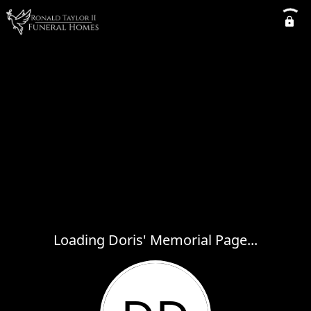
Loading Doris' Memorial Page...