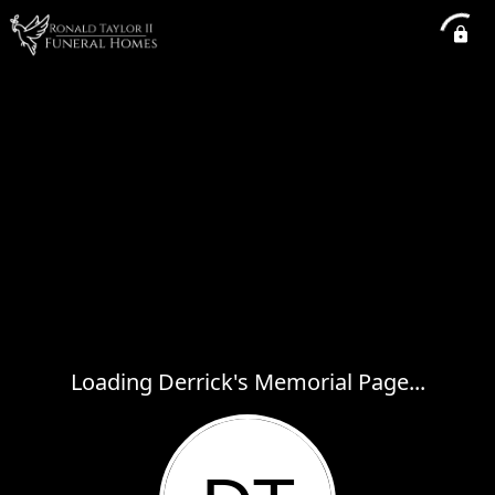
Loading Derrick's Memorial Page...