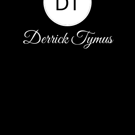
DT
Derrick Tymus