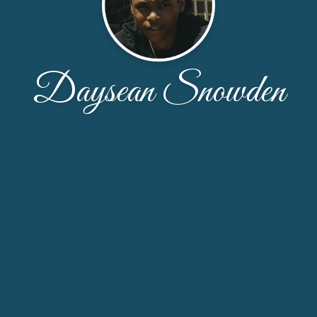
Daysean Snowden