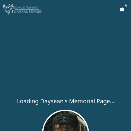
Loading Daysean's Memorial Page...