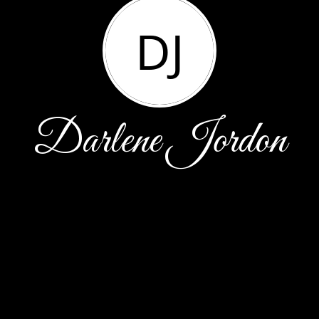
DJ
Darlene Jordon