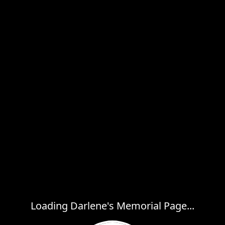
Loading Darlene's Memorial Page...