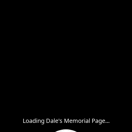
Loading Dale's Memorial Page...