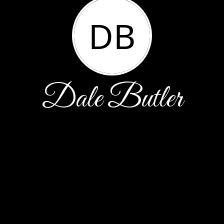
DB
Dale Butler