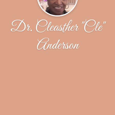
Dr. Cleasther "Cle"
Anderson