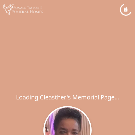
Loading Cleasther's Memorial Page...