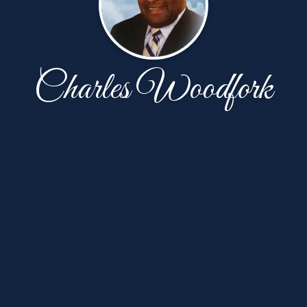
Charles Woodfork