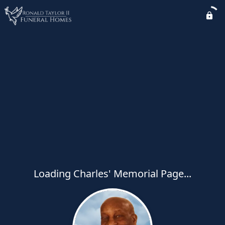
Loading Charles' Memorial Page...