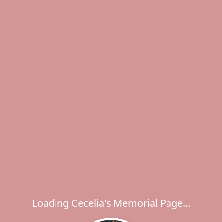
Loading Cecelia's Memorial Page...