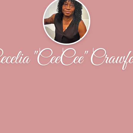
celia "CeeCee" Crawf