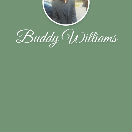
Buddy Williams