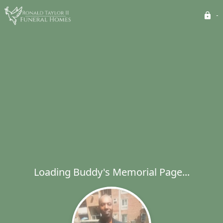
Loading Buddy's Memorial Page...