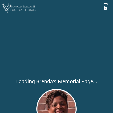
Loading Brenda's Memorial Page...