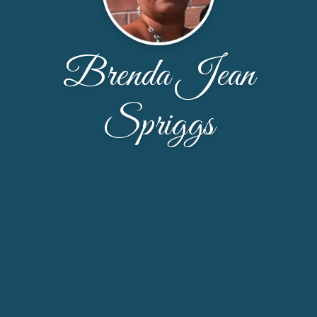
Brenda Jean
Spriggs