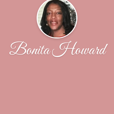
Bonita Howard