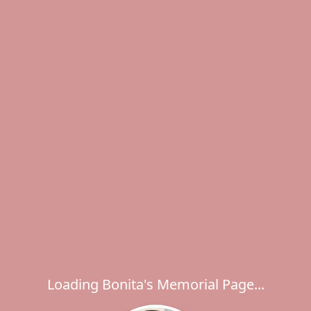
Loading Bonita's Memorial Page...