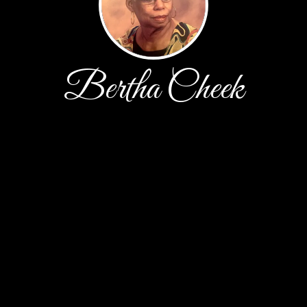
Bertha Cheek