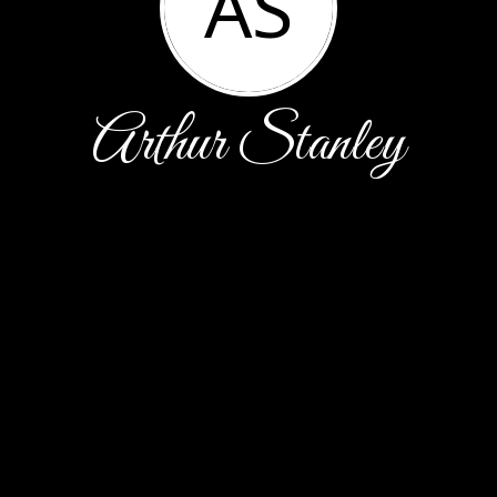
AS
Arthur Stanley