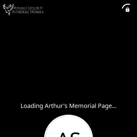
Loading Arthur's Memorial Page...