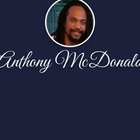
Anthony McDonal