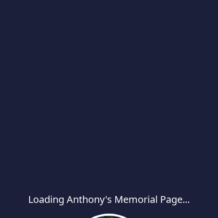
Loading Anthony's Memorial Page...