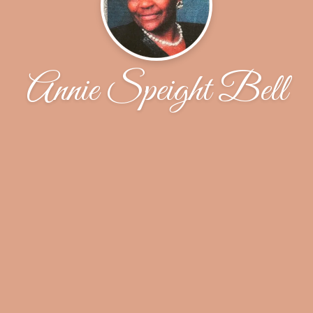
Annie Speight Bell