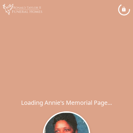
Loading Annie's Memorial Page...