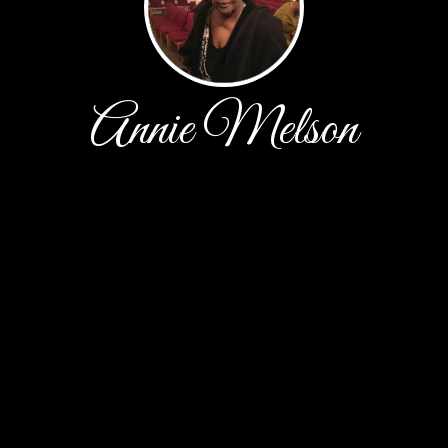
Annie Melson