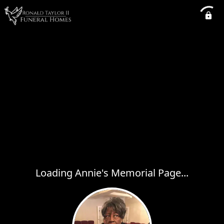
Loading Annie's Memorial Page...