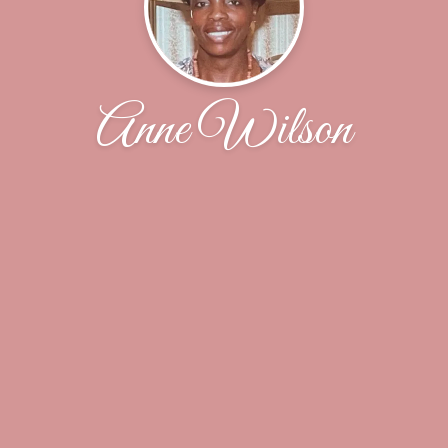
Anne Wilson