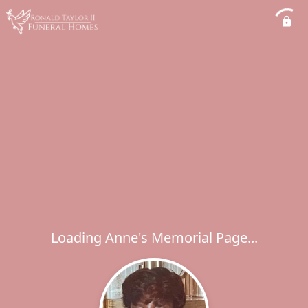
Loading Anne's Memorial Page...