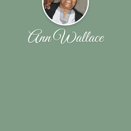
Ann Wallace