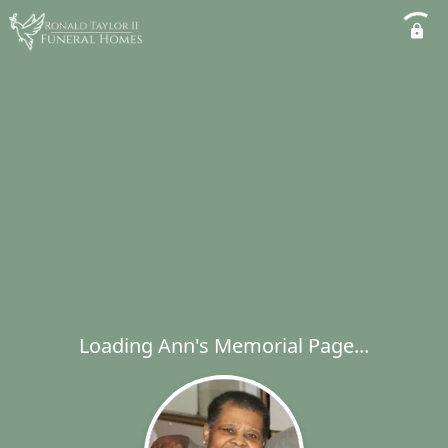
Loading Ann's Memorial Page...