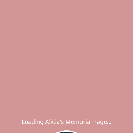
Loading Alicia's Memorial Page...