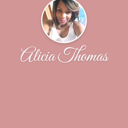
Alicia Thomas