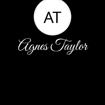
AT
Agnes Taylor