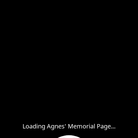
Loading Agnes' Memorial Page...